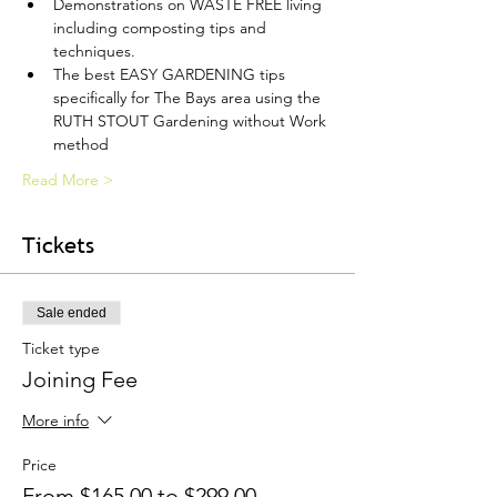
Demonstrations on WASTE FREE living 
including composting tips and 
techniques.
The best EASY GARDENING tips 
specifically for The Bays area using the 
RUTH STOUT Gardening without Work 
method
Read More >
Tickets
Sale ended
Ticket type
Joining Fee
More info
Price
From $165.00 to $299.00