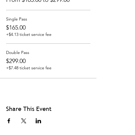
Single Pass
$165.00
+$4.13 ticket service fee
Double Pass
$299.00
+$7.48 ticket service fee
Share This Event