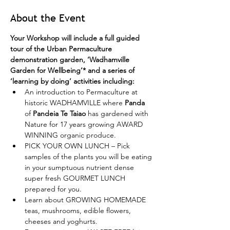
About the Event
Your Workshop will include a full guided 
tour of the Urban Permaculture 
demonstration garden, ‘Wadhamville 
Garden for Wellbeing’* and a series of 
‘learning by doing’ activities including:
An introduction to Permaculture at 
historic WADHAMVILLE where 
Panda
of 
Pandeia Te Taiao
 has gardened with 
Nature for 17 years growing AWARD 
WINNING organic produce.
PICK YOUR OWN LUNCH – Pick 
samples of the plants you will be eating 
in your sumptuous nutrient dense 
super fresh GOURMET LUNCH 
prepared for you.
Learn about GROWING HOMEMADE 
teas, mushrooms, edible flowers, 
cheeses and yoghurts.