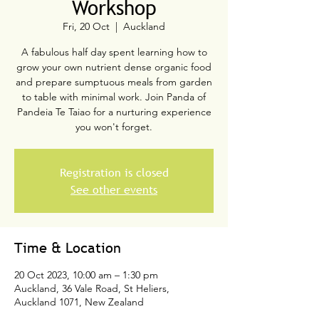
Workshop
Fri, 20 Oct
  |  
Auckland
A fabulous half day spent learning how to
grow your own nutrient dense organic food
and prepare sumptuous meals from garden
to table with minimal work. Join Panda of
Pandeia Te Taiao for a nurturing experience
you won't forget.
Registration is closed
See other events
Time & Location
20 Oct 2023, 10:00 am – 1:30 pm
Auckland, 36 Vale Road, St Heliers,
Auckland 1071, New Zealand