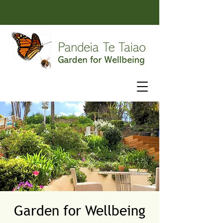
Garden for Wellbeing