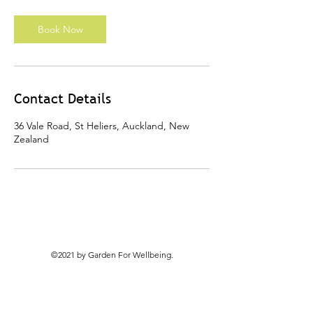
h
r
Book Now
Contact Details
36 Vale Road, St Heliers, Auckland, New
Zealand
©2021 by Garden For Wellbeing.