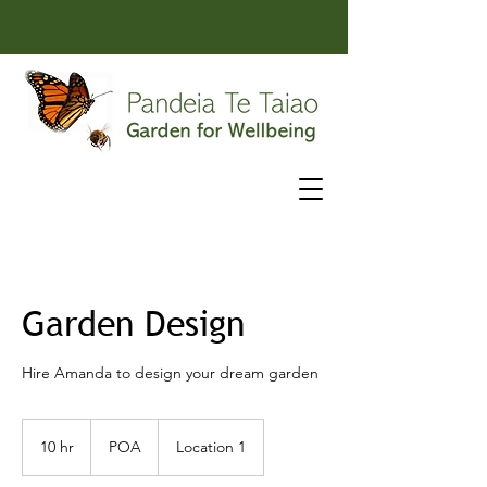
Garden Design
Hire Amanda to design your dream garden
POA
10 hr
1
POA
Location 1
0